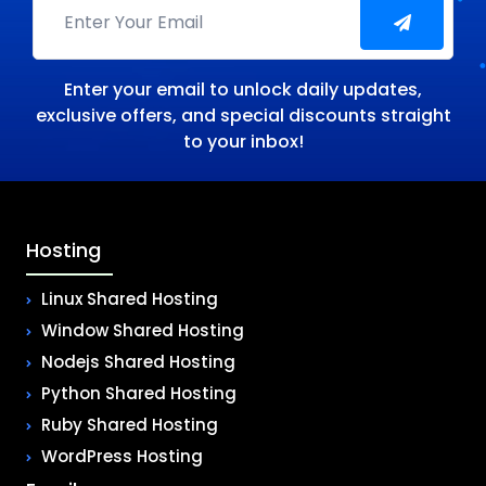
Enter your email to unlock daily updates,
exclusive offers, and special discounts straight
to your inbox!
Hosting
Linux Shared Hosting
Window Shared Hosting
Nodejs Shared Hosting
Python Shared Hosting
Ruby Shared Hosting
WordPress Hosting