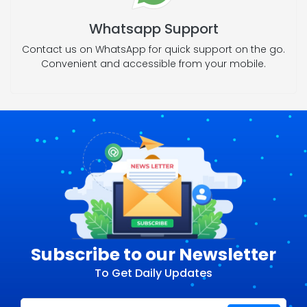
Whatsapp Support
Contact us on WhatsApp for quick support on the go.
Convenient and accessible from your mobile.
Subscribe to our Newsletter
To Get Daily Updates