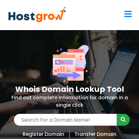
Whois Domain Lookup Tool
Find out complete information for domain in a
single click
Register Domain
Transfer Domain