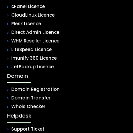
cPanel Licence
CloudLinux Licence
Plesk Licence
Direct Admin Licence
WHM Reseller Licence
LiteSpeed Licence
Imunify 360 Licence
JetBackup Licence
Domain
Domain Registration
Domain Transfer
Whois Checker
Helpdesk
Support Ticket