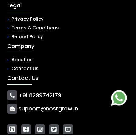
Legal
Privacy Policy
Terms & Conditions
Refund Policy
Company
About us
Contact us
Contact Us
+91 8299742179
support@hostgrow.in