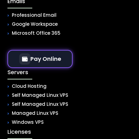
Emails
Professional Email
Google Workspace
Microsoft Office 365
Pay Online
Servers
Cloud Hosting
Self Managed Linux VPS
Self Managed Linux VPS
Managed Linux VPS
Windows VPS
Licenses