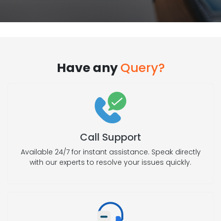
Have any
Query?
Call Support
Available 24/7 for instant assistance. Speak directly
with our experts to resolve your issues quickly.