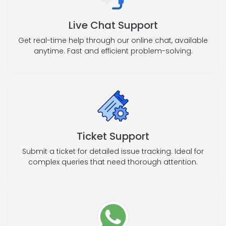
Live Chat Support
Get real-time help through our online chat, available
anytime. Fast and efficient problem-solving.
Ticket Support
Submit a ticket for detailed issue tracking. Ideal for
complex queries that need thorough attention.