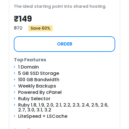
The ideal starting point into shared hosting.
₹149
₹372
Save 60%
ORDER
Top Features
1 Domain
5 GB SSD Storage
100 GB Bandwidth
Weekly Backups
Powered By cPanel
Ruby Selector
Ruby 1.8, 1.9, 2.0, 2.1, 2.2, 2.3, 2.4, 2.5, 2.6,
2.7, 3.0, 3.1, 3.2
LiteSpeed + LSCache