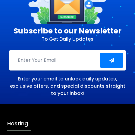
Subscribe to our Newsletter
To Get Daily Updates
Enter your email to unlock daily updates,
exclusive offers, and special discounts straight
to your inbox!
Hosting