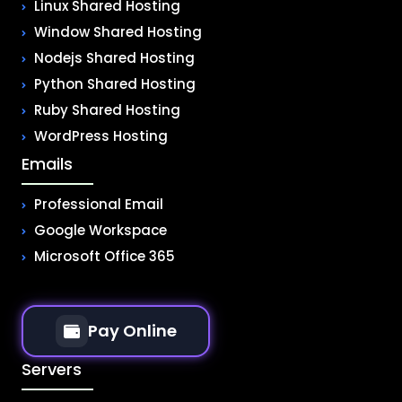
Linux Shared Hosting
Window Shared Hosting
Nodejs Shared Hosting
Python Shared Hosting
Ruby Shared Hosting
WordPress Hosting
Emails
Professional Email
Google Workspace
Microsoft Office 365
Pay Online
Servers