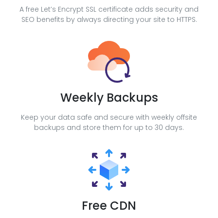
A free Let’s Encrypt SSL certificate adds security and
SEO benefits by always directing your site to HTTPS.
Weekly Backups
Keep your data safe and secure with weekly offsite
backups and store them for up to 30 days.
Free CDN