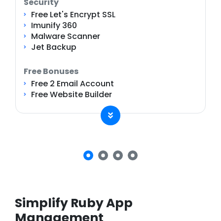
Security
Free Let's Encrypt SSL
Imunify 360
Malware Scanner
Jet Backup
Free Bonuses
Free 2 Email Account
Free Website Builder
Simplify Ruby App
Management