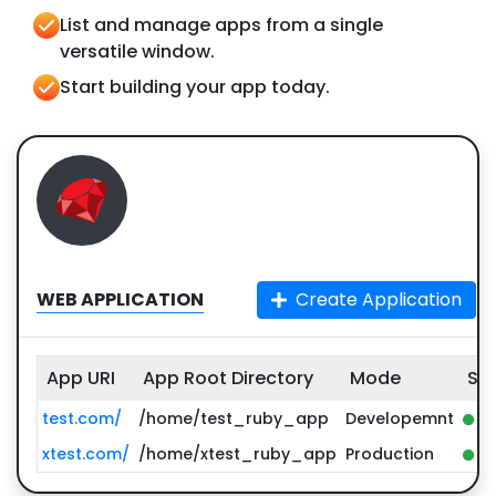
List and manage apps from a single
versatile window.
Start building your app today.
WEB APPLICATION
Create Application
App URI
App Root Directory
Mode
St
test.com/
/home/test_ruby_app
Developemnt
st
xtest.com/
/home/xtest_ruby_app
Production
st