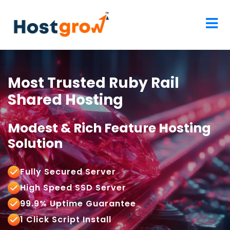
Most Trusted Ruby Rail
Shared Hosting
Modest & Rich Feature Hosting
Solution
Fully Secured Server
High Speed SSD Server
99.9% Uptime Guarantee
1 Click Script Install