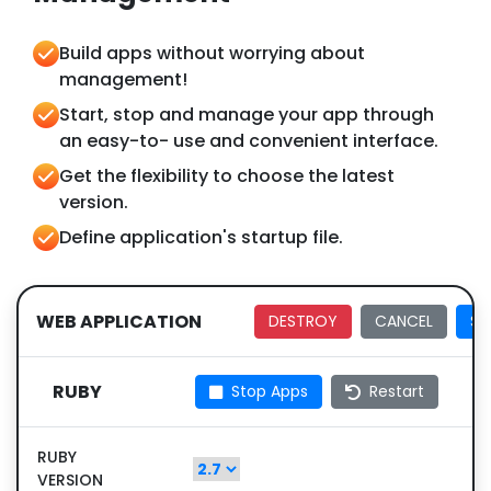
Build apps without worrying about
management!
Start, stop and manage your app through
an easy-to- use and convenient interface.
Get the flexibility to choose the latest
version.
Define application's startup file.
WEB APPLICATION
DESTROY
CANCEL
SA
RUBY
Stop Apps
Restart
RUBY
VERSION