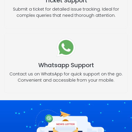
Ticket Support
Submit a ticket for detailed issue tracking. Ideal for
complex queries that need thorough attention.
Whatsapp Support
Contact us on WhatsApp for quick support on the go.
Convenient and accessible from your mobile.