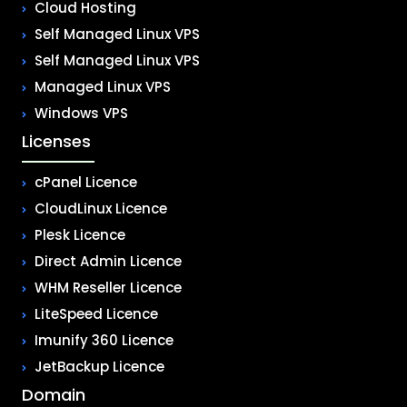
Cloud Hosting
Self Managed Linux VPS
Self Managed Linux VPS
Managed Linux VPS
Windows VPS
Licenses
cPanel Licence
CloudLinux Licence
Plesk Licence
Direct Admin Licence
WHM Reseller Licence
LiteSpeed Licence
Imunify 360 Licence
JetBackup Licence
Domain