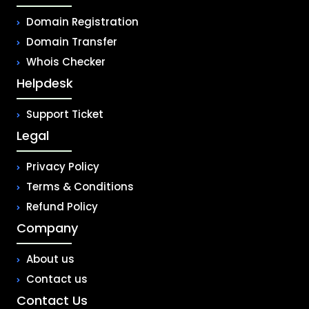
Domain Registration
Domain Transfer
Whois Checker
Helpdesk
Support Ticket
Legal
Privacy Policy
Terms & Conditions
Refund Policy
Company
About us
Contact us
Contact Us