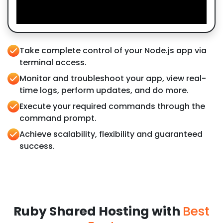
Take complete control of your Node.js app via
terminal access.
Monitor and troubleshoot your app, view real-
time logs, perform updates, and do more.
Execute your required commands through the
command prompt.
Achieve scalability, flexibility and guaranteed
success.
Ruby Shared Hosting with
Best