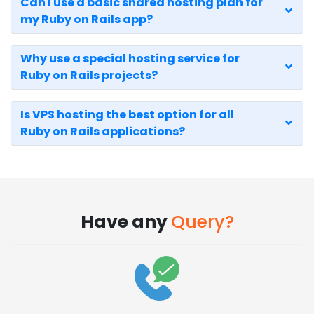
Can I use a basic shared hosting plan for
my Ruby on Rails app?
Why use a special hosting service for
Ruby on Rails projects?
Is VPS hosting the best option for all
Ruby on Rails applications?
Have any
Query?