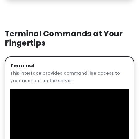
Terminal Commands at Your
Fingertips
Terminal
This interface provides command line access to
your account on the server.