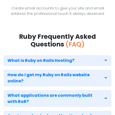
Create email accounts to give your site and email
address the professional touch it always deserved.
Ruby Frequently Asked
Questions
(FAQ)
What is Ruby on Rails Hosting?
How do I get my Ruby on Rails website
online?
What applications are commonly built
with RoR?