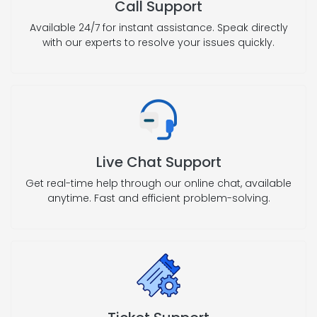
Call Support
Available 24/7 for instant assistance. Speak directly
with our experts to resolve your issues quickly.
Live Chat Support
Get real-time help through our online chat, available
anytime. Fast and efficient problem-solving.