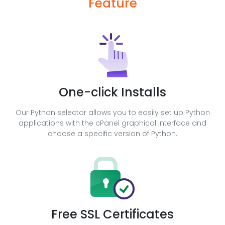
Feature
One-click Installs
Our Python selector allows you to easily set up Python
applications with the cPanel graphical interface and
choose a specific version of Python.
Free SSL Certificates