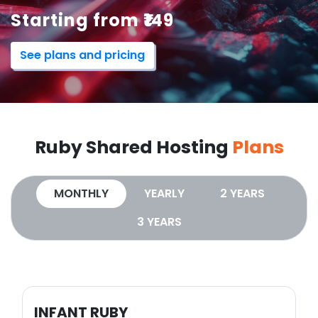
Starting from ₹149
See plans and pricing
Ruby Shared Hosting
Plans
MONTHLY
YEARLY
2 YEARS
3 YEARS
INFANT RUBY