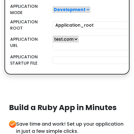
APPLICATION
MODE
APPLICATION
ROOT
APPLICATION
URL
APPLICATION
STARTUP FILE
Build a Ruby App in Minutes
Save time and work! Set up your application
in just a few simple clicks.