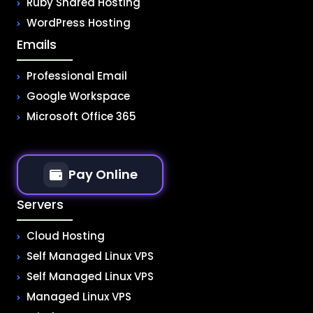
Ruby Shared Hosting
WordPress Hosting
Emails
Professional Email
Google Workspace
Microsoft Office 365
Pay Online
Servers
Cloud Hosting
Self Managed Linux VPS
Self Managed Linux VPS
Managed Linux VPS