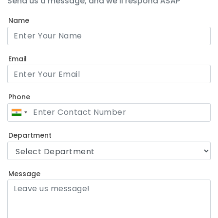
Send us a message, and we'll respond ASAP
Name
Email
Phone
Department
Message