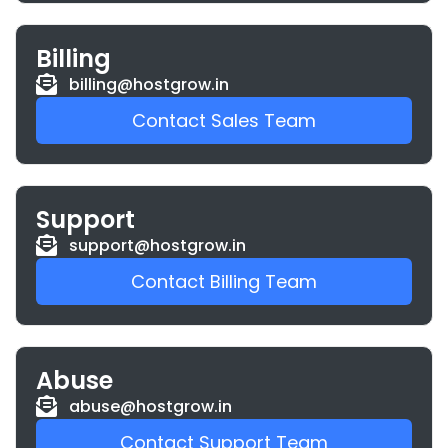
Billing
billing@hostgrow.in
Contact Sales Team
Support
support@hostgrow.in
Contact Billing Team
Abuse
abuse@hostgrow.in
Contact Support Team