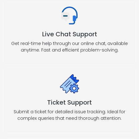
Live Chat Support
Get real-time help through our online chat, available
anytime. Fast and efficient problem-solving.
Ticket Support
Submit a ticket for detailed issue tracking. Ideal for
complex queries that need thorough attention.