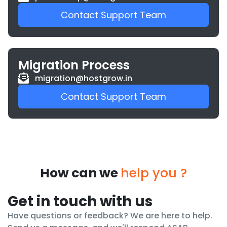
Contact Support Team
Migration Process
migration@hostgrow.in
Contact Support Team
How can we
help you ?
Get in touch with us
Have questions or feedback? We are here to help.