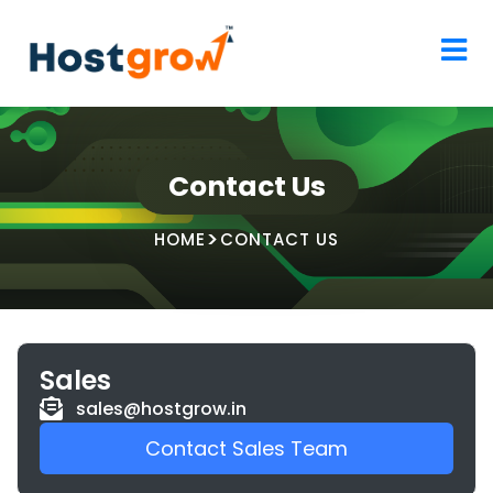
Contact Us
HOME
CONTACT US
Sales
sales@hostgrow.in
Contact Sales Team