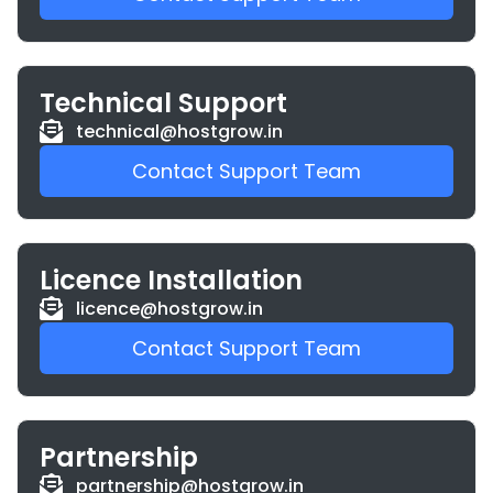
Technical Support
technical@hostgrow.in
Contact Support Team
Licence Installation
licence@hostgrow.in
Contact Support Team
Partnership
partnership@hostgrow.in