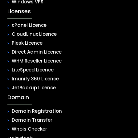
Windows VPS
Licenses
cPanel Licence
CloudLinux Licence
Plesk Licence
Direct Admin Licence
WHM Reseller Licence
LiteSpeed Licence
Imunify 360 Licence
JetBackup Licence
Domain
Domain Registration
Domain Transfer
Whois Checker