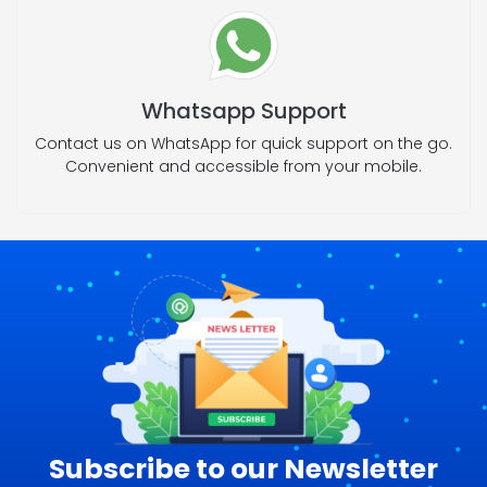
Whatsapp Support
Contact us on WhatsApp for quick support on the go.
Convenient and accessible from your mobile.
Subscribe to our Newsletter