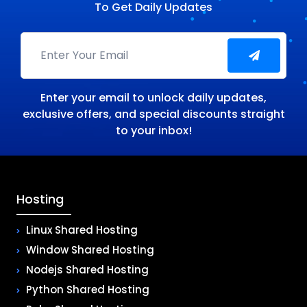
To Get Daily Updates
Enter your email to unlock daily updates,
exclusive offers, and special discounts straight
to your inbox!
Hosting
Linux Shared Hosting
Window Shared Hosting
Nodejs Shared Hosting
Python Shared Hosting