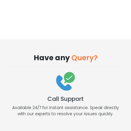
Have any
Query?
Call Support
Available 24/7 for instant assistance. Speak directly
with our experts to resolve your issues quickly.