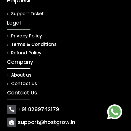
Helpdesk
Support Ticket
Legal
Privacy Policy
Terms & Conditions
Refund Policy
Company
About us
Contact us
Contact Us
+91 8299742179
support@hostgrow.in